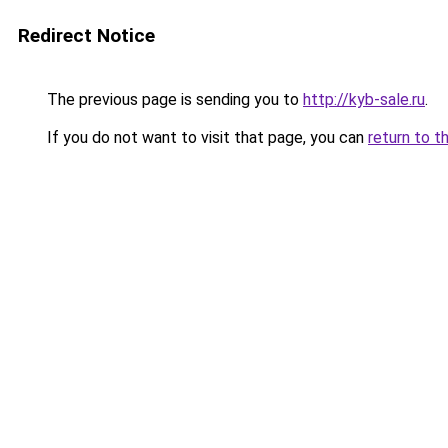
Redirect Notice
The previous page is sending you to
http://kyb-sale.ru
.
If you do not want to visit that page, you can
return to t