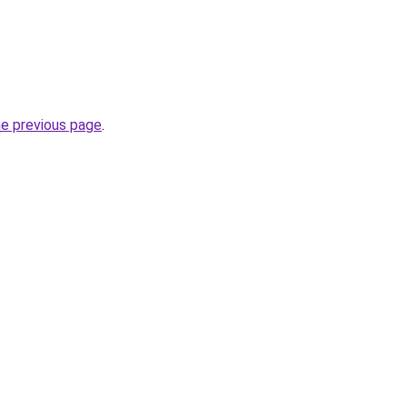
he previous page
.