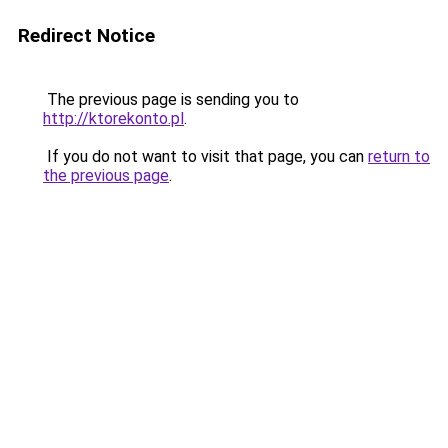
Redirect Notice
The previous page is sending you to
http://ktorekonto.pl
.
If you do not want to visit that page, you can
return to
the previous page
.