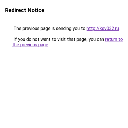
Redirect Notice
The previous page is sending you to
http://ksv032.ru
.
If you do not want to visit that page, you can
return to
the previous page
.