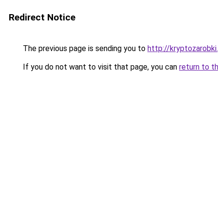
Redirect Notice
The previous page is sending you to
http://kryptozarobki.
If you do not want to visit that page, you can
return to t