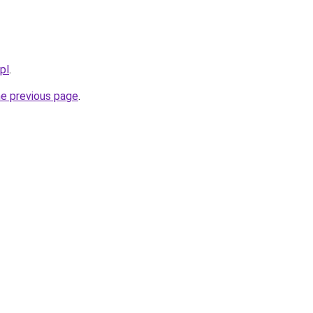
pl
.
he previous page
.