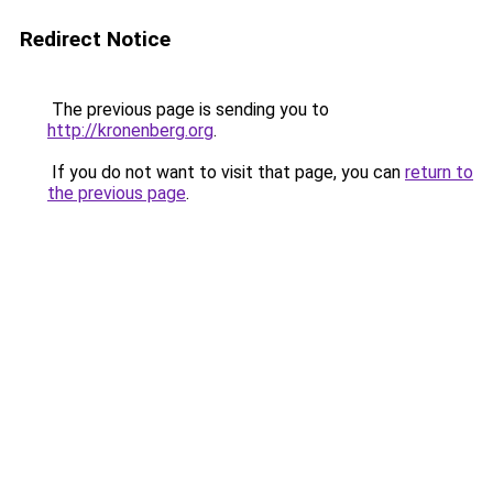
Redirect Notice
The previous page is sending you to
http://kronenberg.org
.
If you do not want to visit that page, you can
return to
the previous page
.