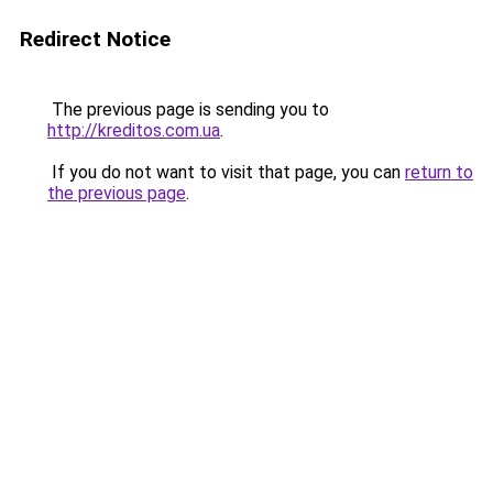
Redirect Notice
The previous page is sending you to
http://kreditos.com.ua
.
If you do not want to visit that page, you can
return to
the previous page
.