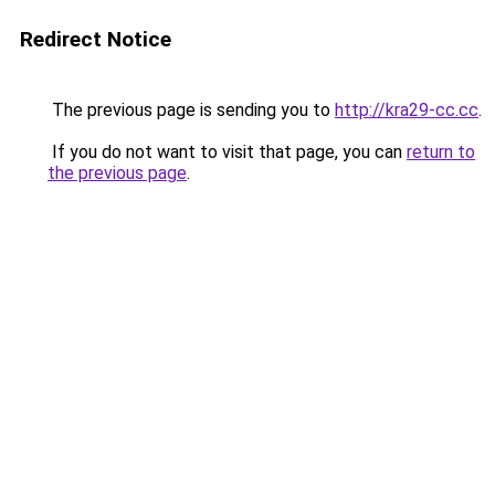
Redirect Notice
The previous page is sending you to
http://kra29-cc.cc
.
If you do not want to visit that page, you can
return to
the previous page
.