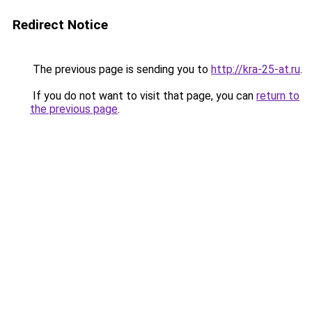
Redirect Notice
The previous page is sending you to
http://kra-25-at.ru
.
If you do not want to visit that page, you can
return to
the previous page
.