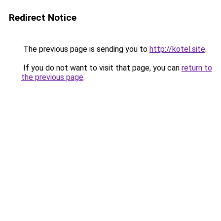
Redirect Notice
The previous page is sending you to
http://kotel.site
.
If you do not want to visit that page, you can
return to
the previous page
.