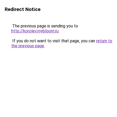
Redirect Notice
The previous page is sending you to
http://korolev.mybloom.ru
.
If you do not want to visit that page, you can
return to
the previous page
.