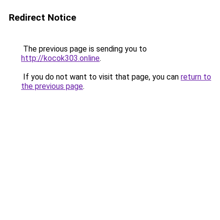
Redirect Notice
The previous page is sending you to
http://kocok303.online
.
If you do not want to visit that page, you can
return to
the previous page
.