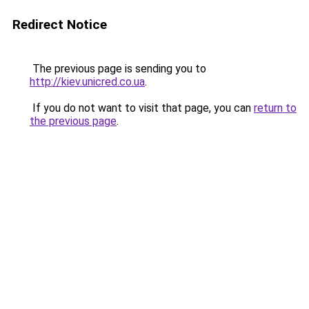
Redirect Notice
The previous page is sending you to
http://kiev.unicred.co.ua
.
If you do not want to visit that page, you can
return to
the previous page
.