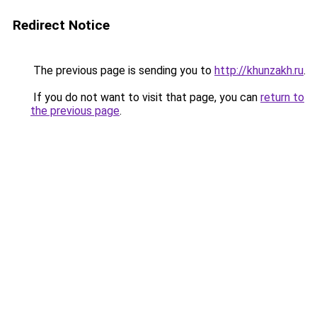
Redirect Notice
The previous page is sending you to
http://khunzakh.ru
.
If you do not want to visit that page, you can
return to
the previous page
.