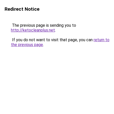
Redirect Notice
The previous page is sending you to
http://ketocleanplus.net
.
If you do not want to visit that page, you can
return to
the previous page
.