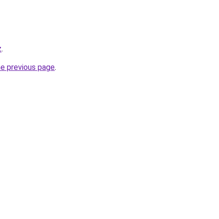
z
.
he previous page
.