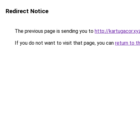
Redirect Notice
The previous page is sending you to
http://kartugacor.xy
If you do not want to visit that page, you can
return to t