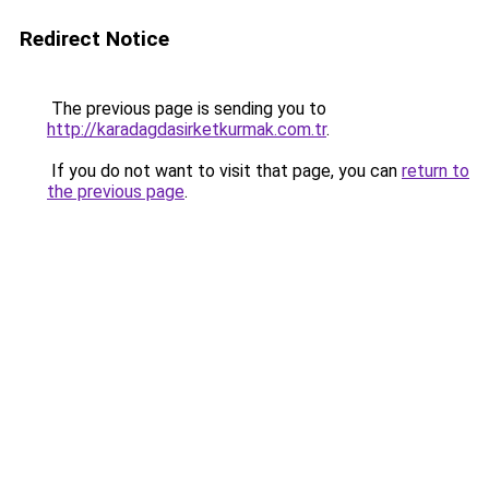
Redirect Notice
The previous page is sending you to
http://karadagdasirketkurmak.com.tr
.
If you do not want to visit that page, you can
return to
the previous page
.