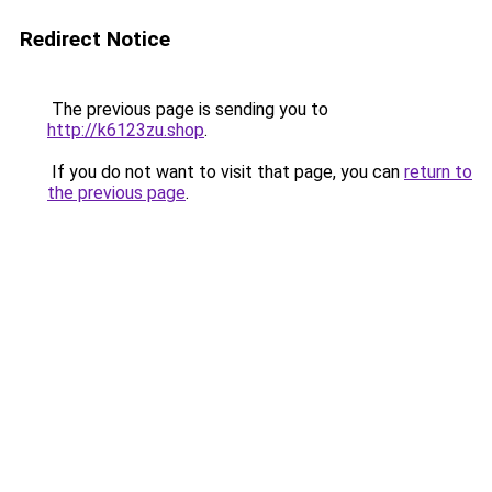
Redirect Notice
The previous page is sending you to
http://k6123zu.shop
.
If you do not want to visit that page, you can
return to
the previous page
.