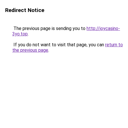
Redirect Notice
The previous page is sending you to
http://joycasino-
3yo.top
.
If you do not want to visit that page, you can
return to
the previous page
.