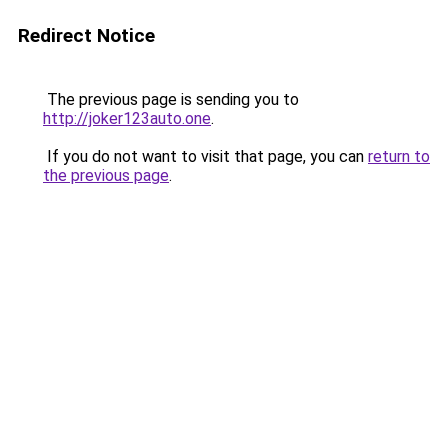
Redirect Notice
The previous page is sending you to
http://joker123auto.one
.
If you do not want to visit that page, you can
return to
the previous page
.