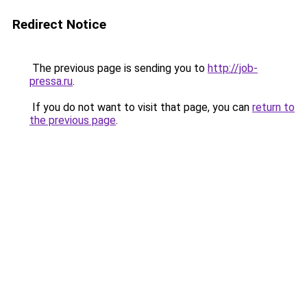
Redirect Notice
The previous page is sending you to
http://job-
pressa.ru
.
If you do not want to visit that page, you can
return to
the previous page
.