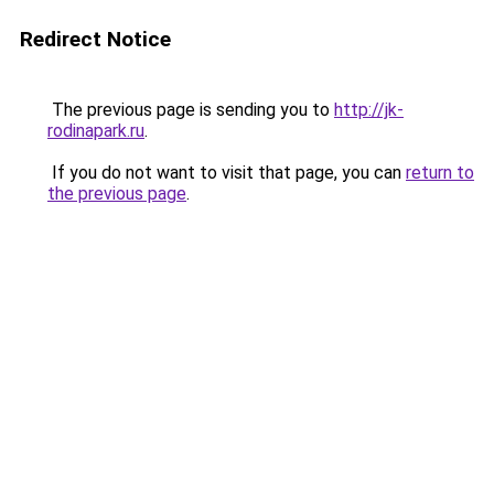
Redirect Notice
The previous page is sending you to
http://jk-
rodinapark.ru
.
If you do not want to visit that page, you can
return to
the previous page
.