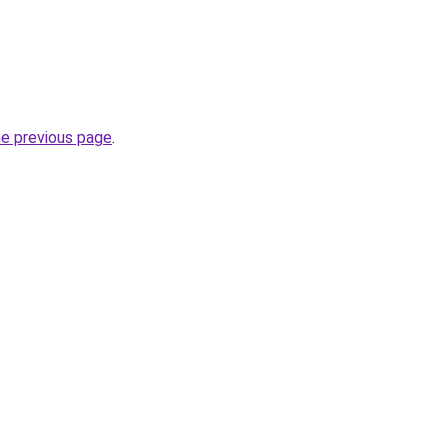
he previous page
.