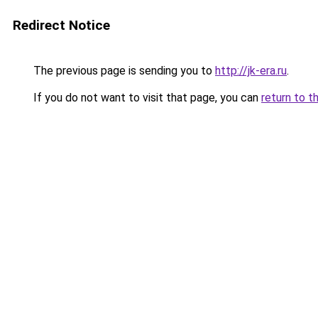
Redirect Notice
The previous page is sending you to
http://jk-era.ru
.
If you do not want to visit that page, you can
return to t