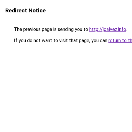
Redirect Notice
The previous page is sending you to
http://jcalvez.info
.
If you do not want to visit that page, you can
return to t