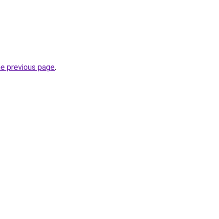
he previous page
.