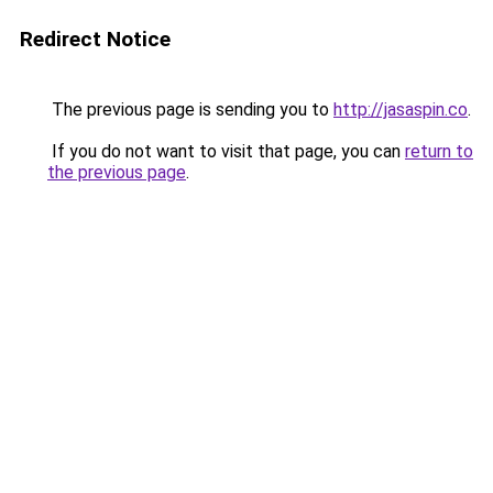
Redirect Notice
The previous page is sending you to
http://jasaspin.co
.
If you do not want to visit that page, you can
return to
the previous page
.