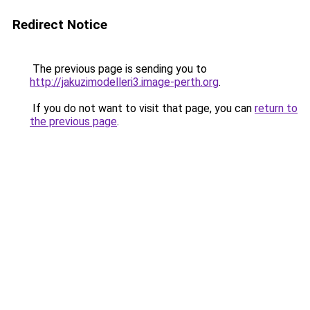
Redirect Notice
The previous page is sending you to
http://jakuzimodelleri3.image-perth.org
.
If you do not want to visit that page, you can
return to
the previous page
.