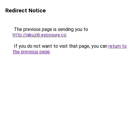
Redirect Notice
The previous page is sending you to
http://jakuzi6.exposure.co
.
If you do not want to visit that page, you can
return to
the previous page
.