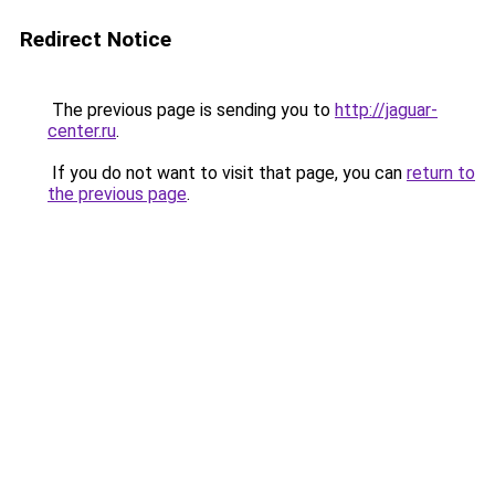
Redirect Notice
The previous page is sending you to
http://jaguar-
center.ru
.
If you do not want to visit that page, you can
return to
the previous page
.