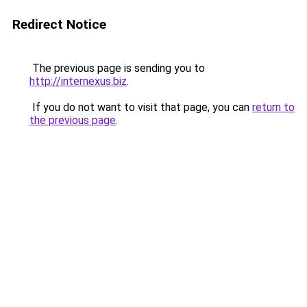
Redirect Notice
The previous page is sending you to
http://internexus.biz
.
If you do not want to visit that page, you can
return to
the previous page
.