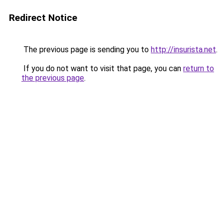
Redirect Notice
The previous page is sending you to
http://insurista.net
.
If you do not want to visit that page, you can
return to
the previous page
.