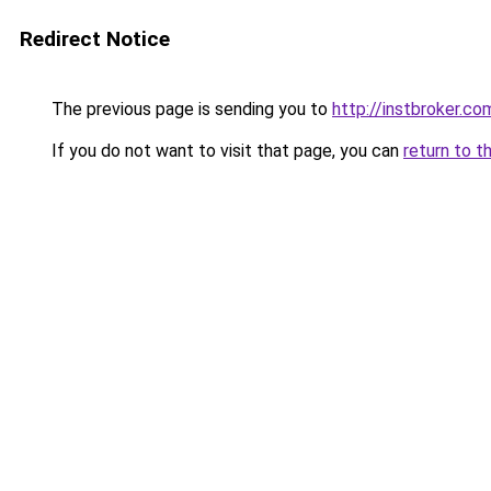
Redirect Notice
The previous page is sending you to
http://instbroker.co
If you do not want to visit that page, you can
return to t