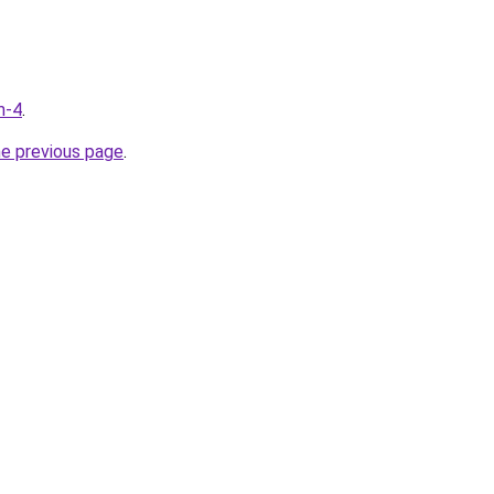
m-4
.
he previous page
.