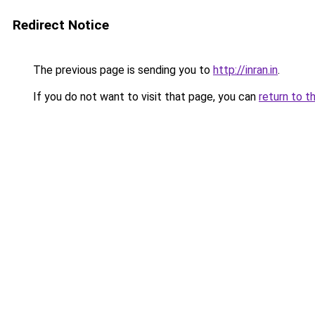
Redirect Notice
The previous page is sending you to
http://inran.in
.
If you do not want to visit that page, you can
return to t