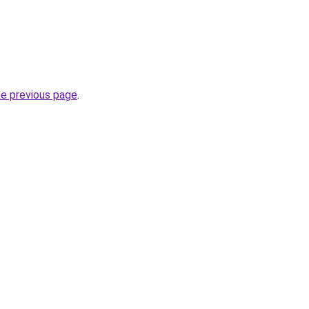
he previous page
.