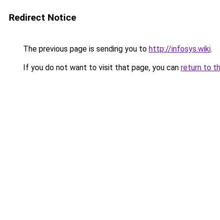
Redirect Notice
The previous page is sending you to
http://infosys.wiki
.
If you do not want to visit that page, you can
return to t