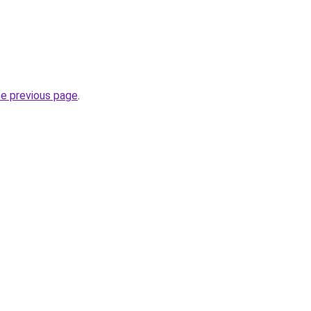
he previous page
.