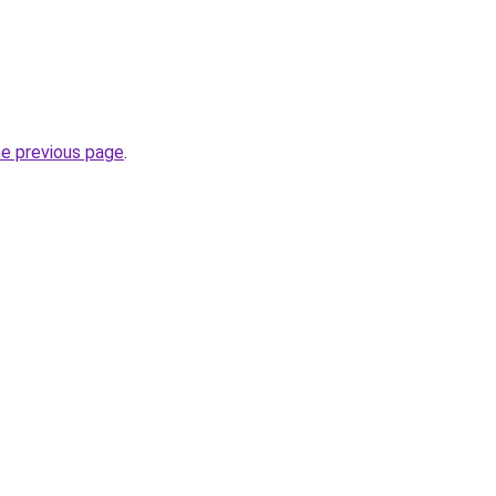
he previous page
.