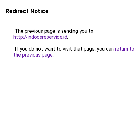
Redirect Notice
The previous page is sending you to
http://indocareservice.id
.
If you do not want to visit that page, you can
return to
the previous page
.