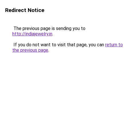
Redirect Notice
The previous page is sending you to
http://indiajewelry.in
.
If you do not want to visit that page, you can
return to
the previous page
.