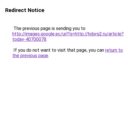
Redirect Notice
The previous page is sending you to
http://images.google.ec/url?q=http://hdorg2.ru/article?
today-40700078
.
If you do not want to visit that page, you can
return to
the previous page
.