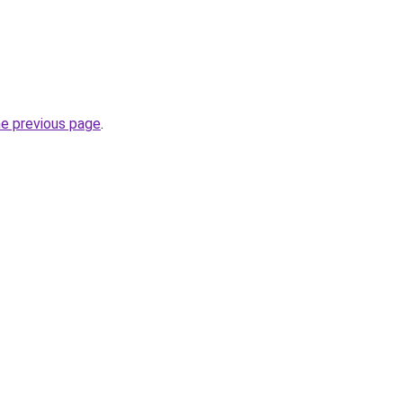
he previous page
.