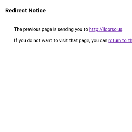
Redirect Notice
The previous page is sending you to
http://ilcorso.us
.
If you do not want to visit that page, you can
return to t