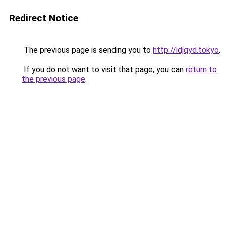
Redirect Notice
The previous page is sending you to
http://idjqyd.tokyo
.
If you do not want to visit that page, you can
return to
the previous page
.