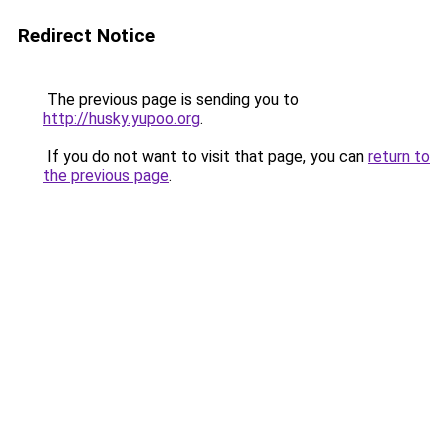
Redirect Notice
The previous page is sending you to
http://husky.yupoo.org
.
If you do not want to visit that page, you can
return to
the previous page
.