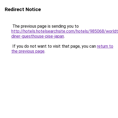
Redirect Notice
The previous page is sending you to
http://hotels.hotelsearchsite.com/hotels/985068/worldt
diner-guesthouse-pise-japan
.
If you do not want to visit that page, you can
return to
the previous page
.