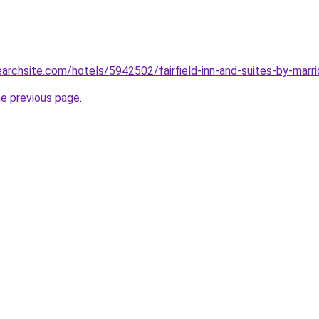
earchsite.com/hotels/5942502/fairfield-inn-and-suites-by-marri
he previous page
.