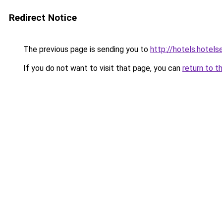
Redirect Notice
The previous page is sending you to
http://hotels.hotels
If you do not want to visit that page, you can
return to t