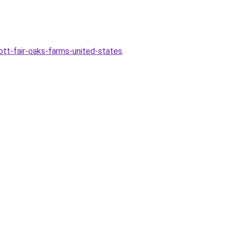
ott-fair-oaks-farms-united-states
.