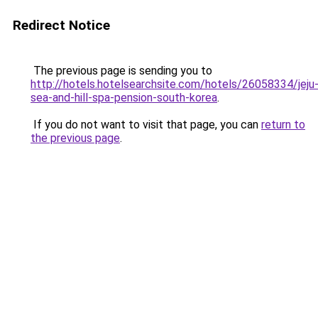
Redirect Notice
The previous page is sending you to
http://hotels.hotelsearchsite.com/hotels/26058334/jeju
sea-and-hill-spa-pension-south-korea
.
If you do not want to visit that page, you can
return to
the previous page
.