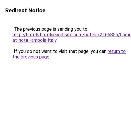
Redirect Notice
The previous page is sending you to
http://hotels.hotelsearchsite.com/hotels/2166855/hom
at-hotel-ampola-italy
.
If you do not want to visit that page, you can
return to
the previous page
.