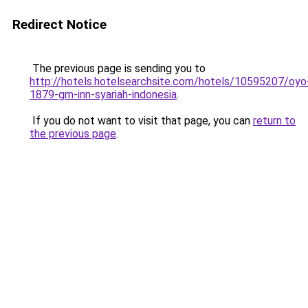
Redirect Notice
The previous page is sending you to
http://hotels.hotelsearchsite.com/hotels/10595207/oyo
1879-gm-inn-syariah-indonesia
.
If you do not want to visit that page, you can
return to
the previous page
.