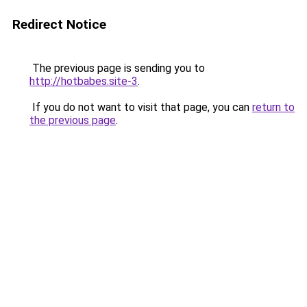
Redirect Notice
The previous page is sending you to
http://hotbabes.site-3
.
If you do not want to visit that page, you can
return to
the previous page
.