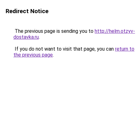
Redirect Notice
The previous page is sending you to
http://helm.otzyv-
dostavka.ru
.
If you do not want to visit that page, you can
return to
the previous page
.