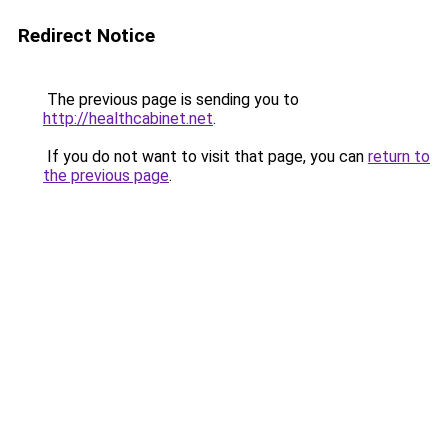
Redirect Notice
The previous page is sending you to
http://healthcabinet.net
.
If you do not want to visit that page, you can
return to
the previous page
.