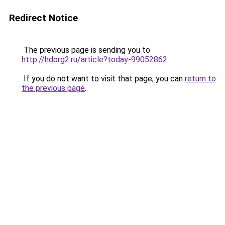
Redirect Notice
The previous page is sending you to
http://hdorg2.ru/article?today-99052862
.
If you do not want to visit that page, you can
return to
the previous page
.