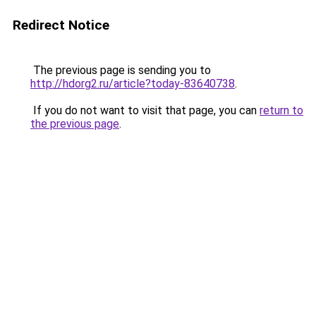
Redirect Notice
The previous page is sending you to
http://hdorg2.ru/article?today-83640738
.
If you do not want to visit that page, you can
return to
the previous page
.