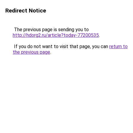
Redirect Notice
The previous page is sending you to
http://hdorg2.ru/article?today-77200535
.
If you do not want to visit that page, you can
return to
the previous page
.